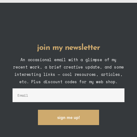
join my newsletter
An occasional email with a glimpse of my
recent work, a brief creative update, and some
interesting links — cool resources, articles,
etc. Plus discount codes for my web shop.
sign me up!