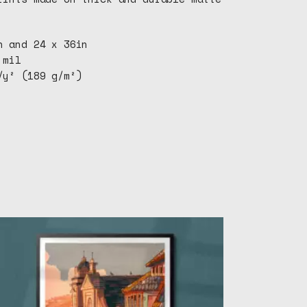
n and 24 x 36in
 mil
/y² (189 g/m²)