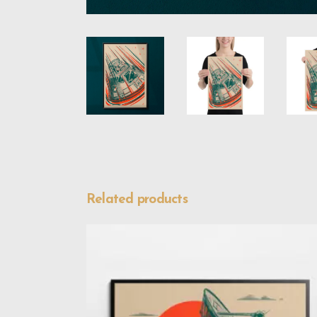
Related products