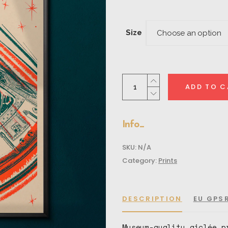
rang
$30.
thro
Size
Choose an option
$48.
Apollo
ADD TO C
Day
Mode
quantity
Info
SKU:
N/A
Category:
Prints
DESCRIPTION
EU GPS
Museum-quality giclée p