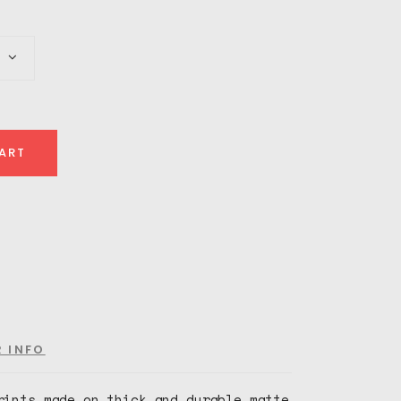
e:
00
ugh
00
ART
R INFO
rints made on thick and durable matte