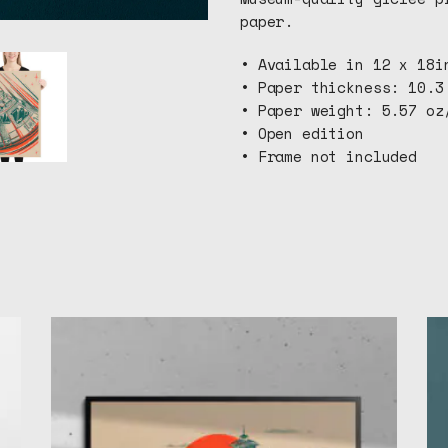
paper.
• Available in 12 x 18i
• Paper thickness: 10.3
• Paper weight: 5.57 oz
• Open edition
• Frame not included