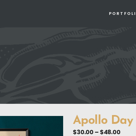
PORTFOL
Apollo Day
Price
$
30.00
–
$
48.00