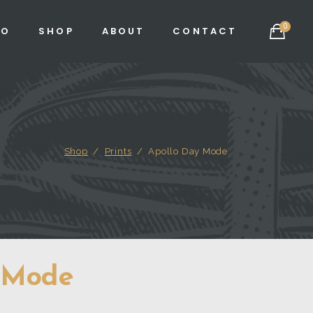
0
IO
SHOP
ABOUT
CONTACT
Shop
/
Prints
/
Apollo Day Mode
 Mode