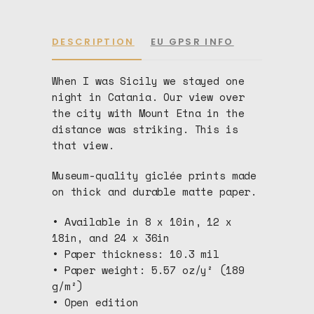
DESCRIPTION
EU GPSR INFO
When I was Sicily we stayed one
night in Catania. Our view over
the city with Mount Etna in the
distance was striking. This is
that view.
Museum-quality giclée prints made
on thick and durable matte paper.
• Available in 8 x 10in, 12 x
18in, and 24 x 36in
• Paper thickness: 10.3 mil
• Paper weight: 5.57 oz/y² (189
g/m²)
• Open edition