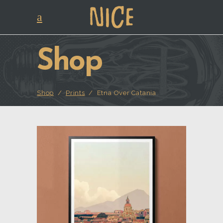
Shop
Shop
/
Prints
/
Etna Over Catania