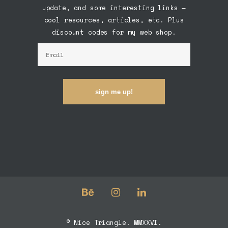
update, and some interesting links —
cool resources, articles, etc. Plus
discount codes for my web shop.
sign me up!
© Nice Triangle. MMXXVI.