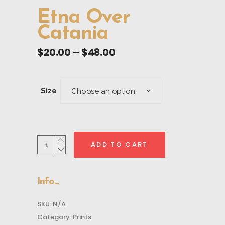
Etna Over
Catania
Price
$
20.00
–
$
48.00
range:
$20.00
through
Size
Choose an option
$48.00
Etna
ADD TO CART
Over
Catania
quantity
Info
SKU:
N/A
Category:
Prints