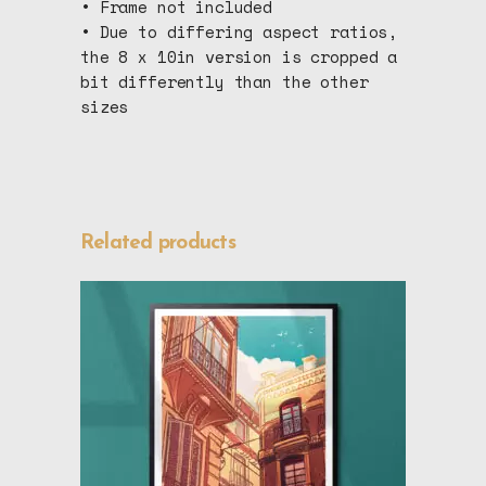
• Frame not included
• Due to differing aspect ratios,
the 8 x 10in version is cropped a
bit differently than the other
sizes
Related products
This
SELECT OPTIONS
product
has