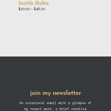
be
Seattle Skyline
chosen
Price
$
20.00
–
$
48.00
range:
on
$20.00
the
through
$48.00
product
page
join my newsletter
An occasional email with a glimpse of
my recent work, a brief creative