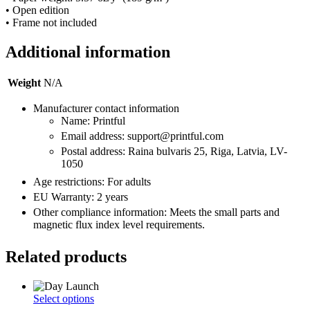
• Open edition
• Frame not included
Additional information
Weight
N/A
Manufacturer contact information
Name: Printful
Email address: support@printful.com
Postal address: Raina bulvaris 25, Riga, Latvia, LV-
1050
Age restrictions: For adults
EU Warranty: 2 years
Other compliance information: Meets the small parts and
magnetic flux index level requirements.
Related products
This
Select options