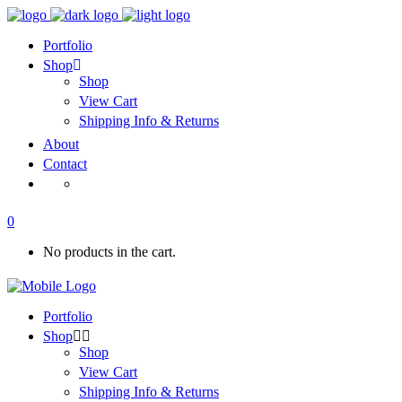
Portfolio
Shop
Shop
View Cart
Shipping Info & Returns
About
Contact
0
No products in the cart.
Portfolio
Shop
Shop
View Cart
Shipping Info & Returns