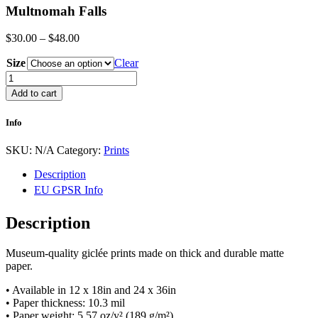
Multnomah Falls
Price
$
30.00
–
$
48.00
range:
Size
$30.00
Clear
through
Multnomah
$48.00
Falls
Add to cart
quantity
Info
SKU:
N/A
Category:
Prints
Description
EU GPSR Info
Description
Museum-quality giclée prints made on thick and durable matte
paper.
• Available in 12 x 18in and 24 x 36in
• Paper thickness: 10.3 mil
• Paper weight: 5.57 oz/y² (189 g/m²)