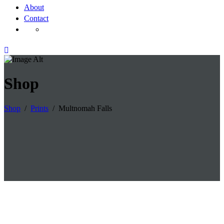
About
Contact
Shop
Shop
/
Prints
/
Multnomah Falls