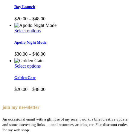
product
has
Day Launch
multiple
variants.
Price
$
20.00
–
$
48.00
The
range:
options
$20.00
This
Select options
may
through
product
be
$48.00
has
Apollo Night Mode
chosen
multiple
on
variants.
Price
$
30.00
–
$
48.00
the
The
range:
product
options
$30.00
page
This
Select options
may
through
product
be
$48.00
has
Golden Gate
chosen
multiple
on
variants.
Price
$
20.00
–
$
48.00
the
The
range:
product
options
$20.00
page
may
through
join my newsletter
be
$48.00
chosen
An occasional email with a glimpse of my recent work, a brief creative update,
on
and some interesting links — cool resources, articles, etc. Plus discount codes
the
for my web shop.
product