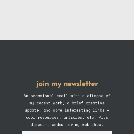
product
page
join my newsletter
An occasional email with a glimpse of
my recent work, a brief creative
update, and some interesting links —
cool resources, articles, etc. Plus
discount codes for my web shop.