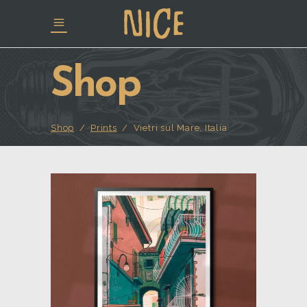
Shop
Shop
/
Prints
/
Vietri sul Mare, Italia