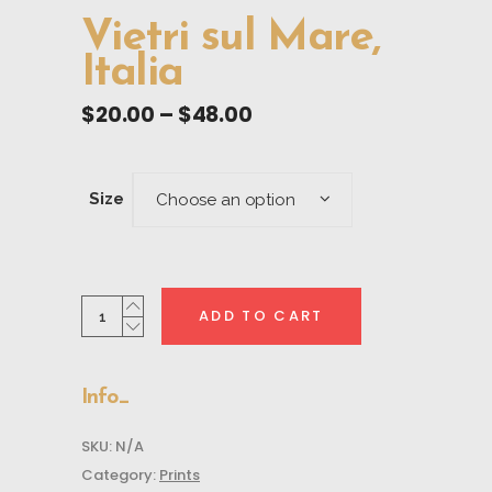
Vietri sul Mare,
Italia
Price
$
20.00
–
$
48.00
range:
$20.00
through
Size
Choose an option
$48.00
Vietri
ADD TO CART
sul
Mare,
Italia
Info
quantity
SKU:
N/A
Category:
Prints