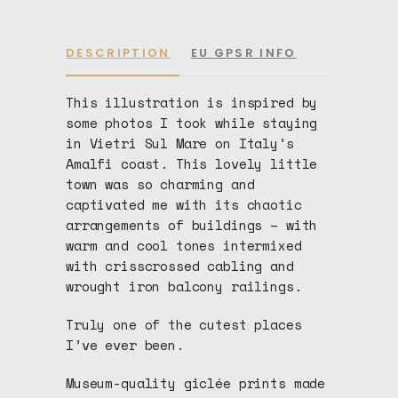
DESCRIPTION
EU GPSR INFO
This illustration is inspired by
some photos I took while staying
in Vietri Sul Mare on Italy’s
Amalfi coast. This lovely little
town was so charming and
captivated me with its chaotic
arrangements of buildings – with
warm and cool tones intermixed
with crisscrossed cabling and
wrought iron balcony railings.
Truly one of the cutest places
I’ve ever been.
Museum-quality giclée prints made