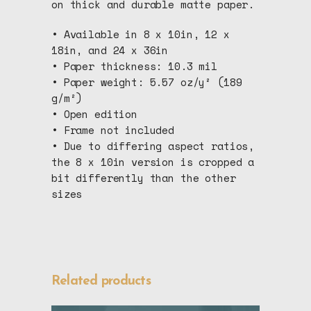
on thick and durable matte paper.
• Available in 8 x 10in, 12 x
18in, and 24 x 36in
• Paper thickness: 10.3 mil
• Paper weight: 5.57 oz/y² (189
g/m²)
• Open edition
• Frame not included
• Due to differing aspect ratios,
the 8 x 10in version is cropped a
bit differently than the other
sizes
Related products