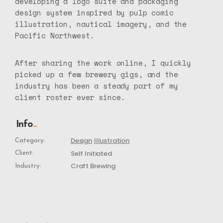
developing a logo suite and packaging
design system inspired by pulp comic
illustration, nautical imagery, and the
Pacific Northwest.
After sharing the work online, I quickly
picked up a few brewery gigs, and the
industry has been a steady part of my
client roster ever since.
Info
Design
Illustration
Category:
Self Initiated
Client:
Craft Brewing
Industry: