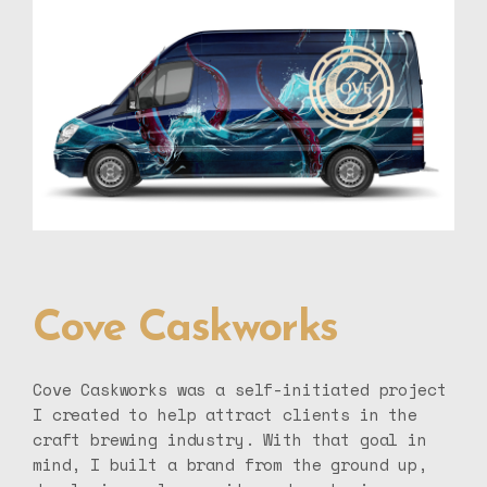
Cove Caskworks
Cove Caskworks was a self-initiated project
I created to help attract clients in the
craft brewing industry. With that goal in
mind, I built a brand from the ground up,