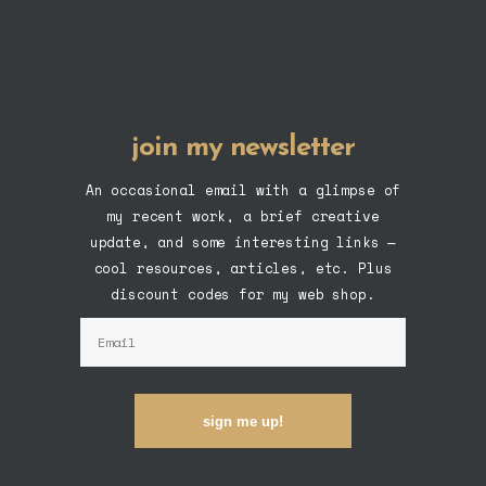
join my newsletter
An occasional email with a glimpse of
my recent work, a brief creative
update, and some interesting links —
cool resources, articles, etc. Plus
discount codes for my web shop.
sign me up!