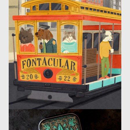
MyFonts Fontacular
Design
Illustration