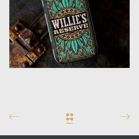
High 5 Pack
Design
Illustration