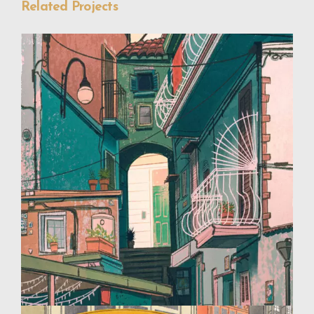
Related Projects
Travel Illustrations
Design
Illustration