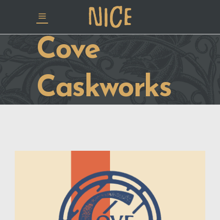
Cove
Caskworks